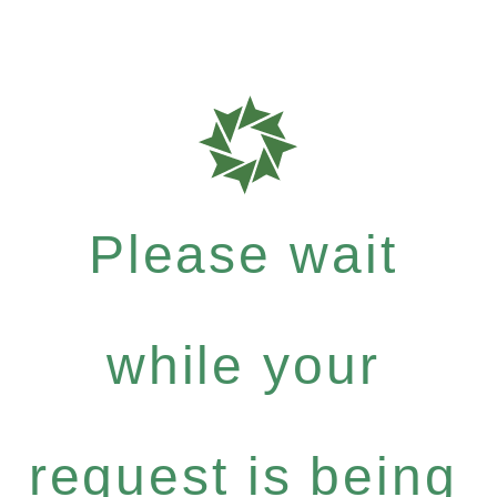
Please wait
while your
request is being