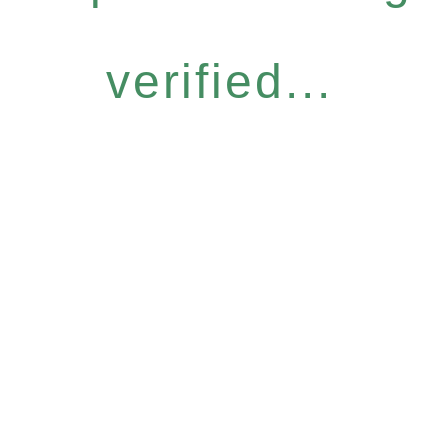
verified...