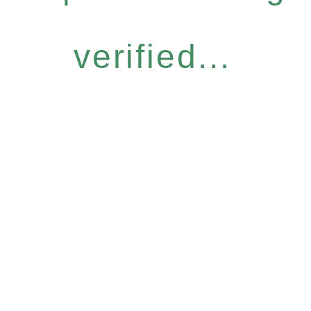
verified...