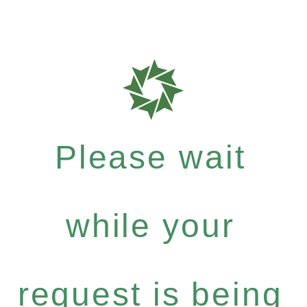
Please wait
while your
request is being