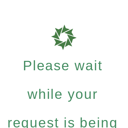
Please wait
while your
request is being