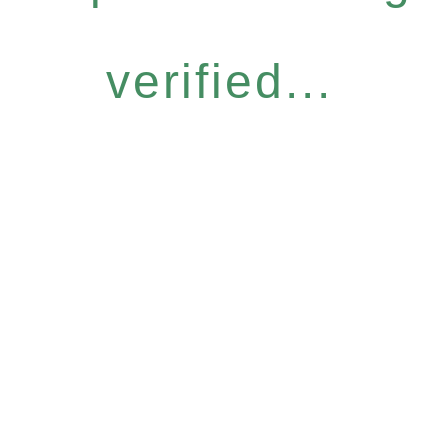
verified...