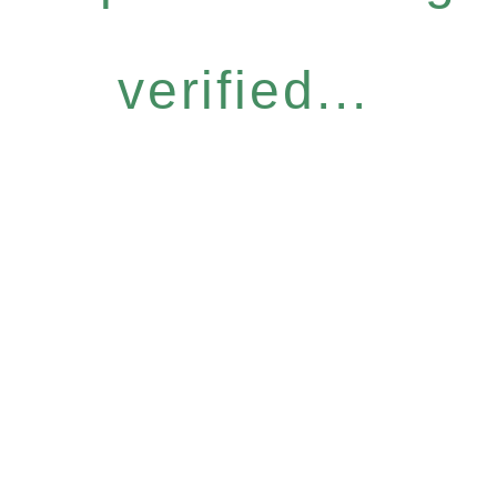
verified...