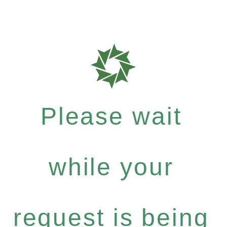
Please wait
while your
request is being