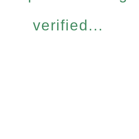
verified...