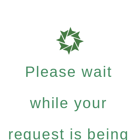
Please wait
while your
request is being