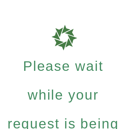
Please wait
while your
request is being