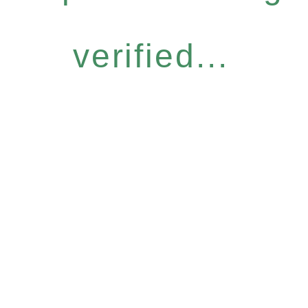
verified...