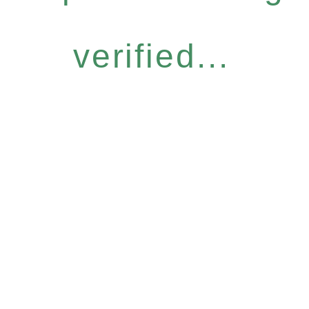
verified...