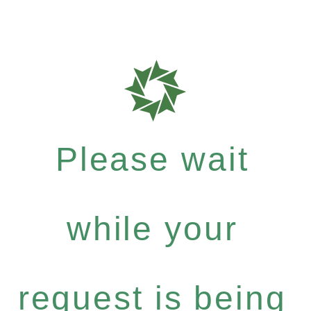
Please wait
while your
request is being