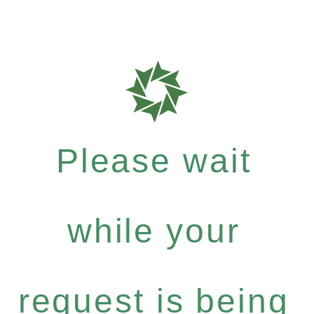
Please wait
while your
request is being