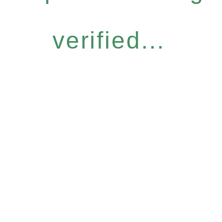
verified...