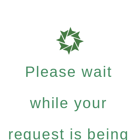
Please wait
while your
request is being