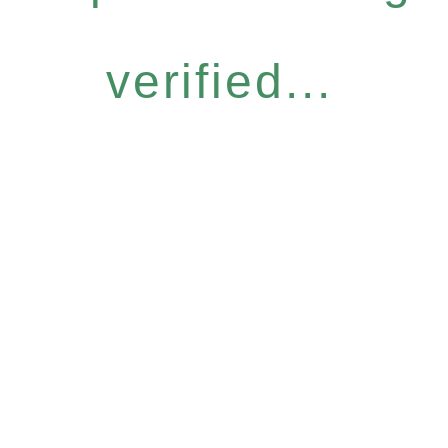
verified...