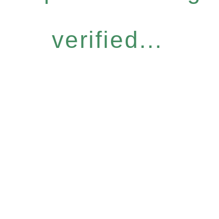
verified...