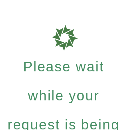
Please wait
while your
request is being